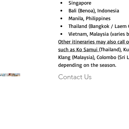
Singapore
Bali (Benoa), Indonesia
Manila, Philippines
Thailand (Bangkok / Laem
Vietnam, Malaysia (varies b
Other itineraries may also call 
such as Ko Samui 
(Thailand), K
Klang (Malaysia), Colombo (Sri 
depending on the season.
Contact Us