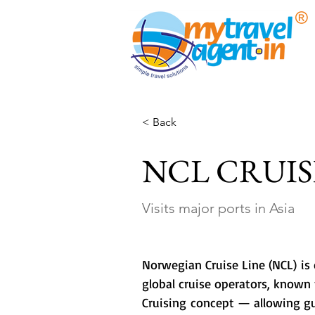
< Back
NCL CRUIS
Visits major ports in Asia
Norwegian Cruise Line (NCL) is 
global cruise operators, known f
Cruising concept — allowing gue