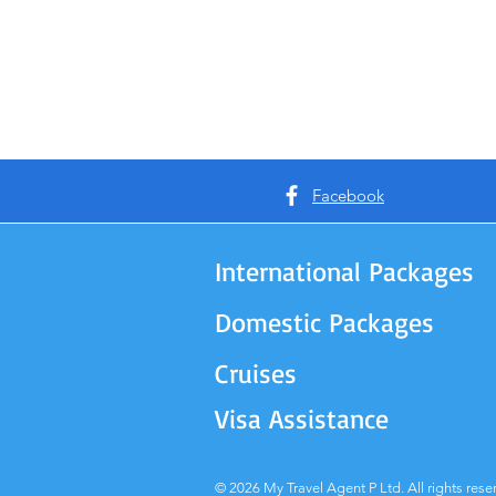
Facebook
International Packages
Domestic Packages
Cruises
Visa Assistance
© 2026 My Travel Agent P Ltd. All rights rese