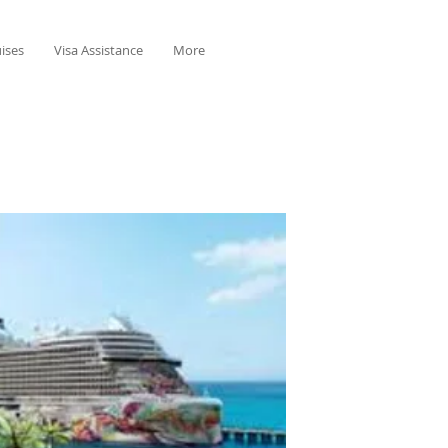
ises
Visa Assistance
More