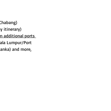
 Chabang)
y itinerary)
on additional ports 
uala Lumpur/Port 
Lanka) and more, 