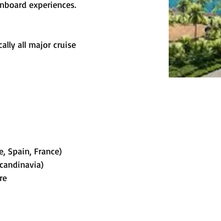
onboard experiences.
ally all major cruise 
e, Spain, France)
Scandinavia)
re