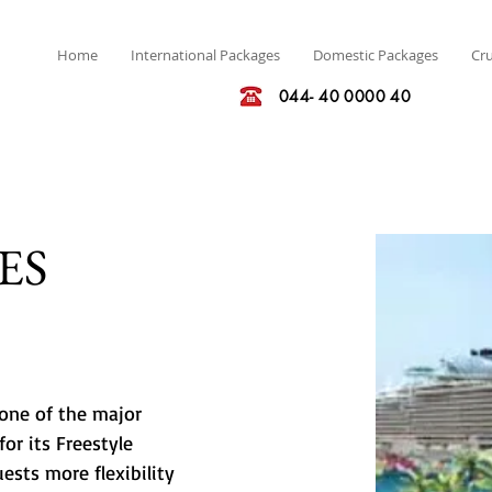
Home
International Packages
Domestic Packages
Cru
044- 40 0000 40
ES
one of the major 
or its Freestyle 
sts more flexibility 