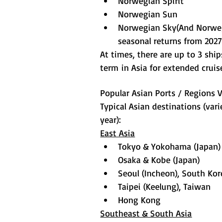
Norwegian Spirit
Norwegian Sun
Norwegian Sky(And Norwe
seasonal returns from 202
At times, there are up to 3 shi
term in Asia for extended cruis
Popular Asian Ports / Regions V
Typical Asian destinations (var
year):
East Asia
Tokyo & Yokohama (Japan)
Osaka & Kobe (Japan)
Seoul (Incheon), South Kor
Taipei (Keelung), Taiwan
Hong Kong
Southeast & South Asia