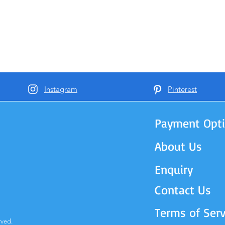
Instagram
Pinterest
Payment Opt
About Us
Enquiry
Contact Us
Terms of Serv
rved.