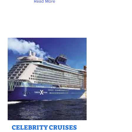
Read More
CELEBRITY CRUISES