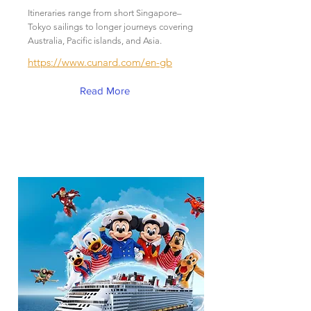
Itineraries range from short Singapore–
Tokyo sailings to longer journeys covering
Australia, Pacific islands, and Asia.
https://www.cunard.com/en-gb
Read More