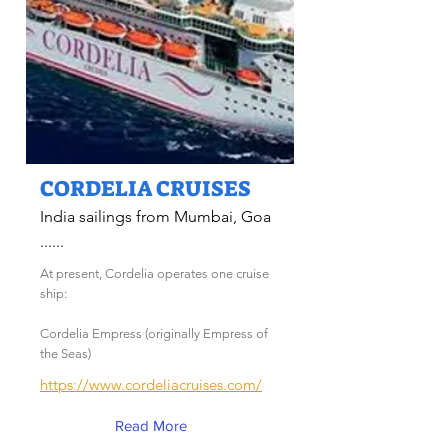
CORDELIA CRUISES
India sailings from Mumbai, Goa
......
At present, Cordelia operates one cruise
ship:
Cordelia Empress (originally Empress of
the Seas)
https://www.cordeliacruises.com/
Read More