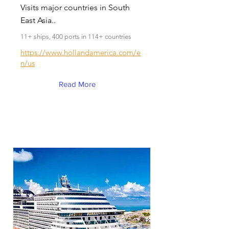
Visits major countries in South
East Asia..
11+ ships, 400 ports in 114+ countries
https://www.hollandamerica.com/e
n/us
Read More