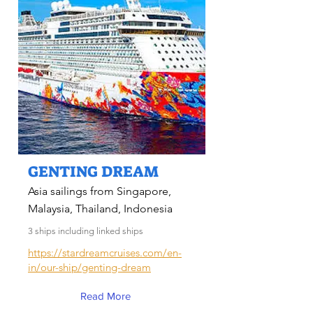
GENTING DREAM
Asia sailings from Singapore,
Malaysia, Thailand, Indonesia
3 ships including linked ships
https://stardreamcruises.com/en-
in/our-ship/genting-dream
Read More