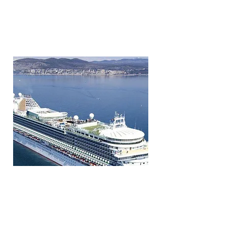
P & O CRUISES
Visits major ports in S.E Asia