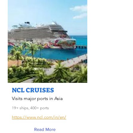
NCL CRUISES
Visits major ports in Asia
19+ ships, 400+ ports
https://www.ncl.com/in/en/
Read More