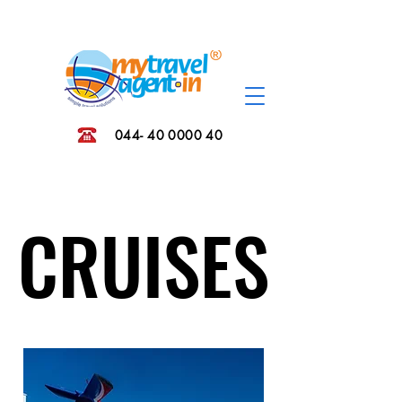
044- 40 0000 40
CRUISES
CRUISES