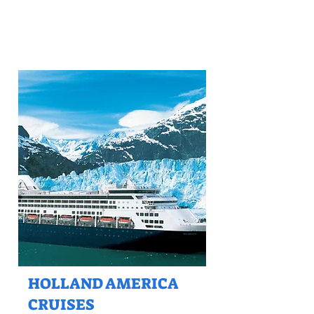
HOLLAND AMERICA
CRUISES