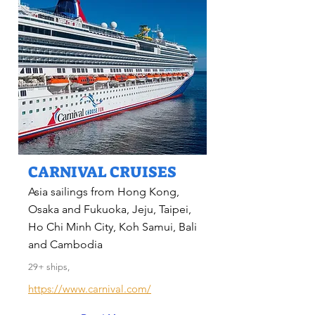
CARNIVAL CRUISES
Asia sailings from Hong Kong,
Osaka and Fukuoka, Jeju, Taipei,
Ho Chi Minh City, Koh Samui, Bali
and Cambodia
29+ ships,
https://www.carnival.com/