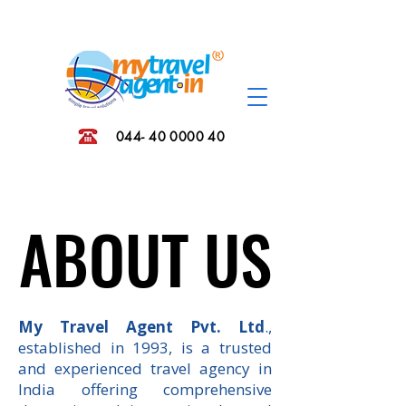
044- 40 0000 40
ABOUT US
ABOUT US
My Travel Agent Pvt. Ltd
.,
established in 1993, is a trusted
and experienced travel agency in
India offering comprehensive