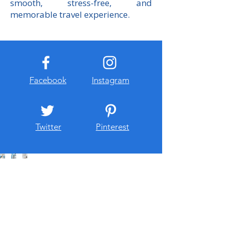
smooth, stress-free, and
memorable travel experience.
Facebook
Instagram
Twitter
Pinterest