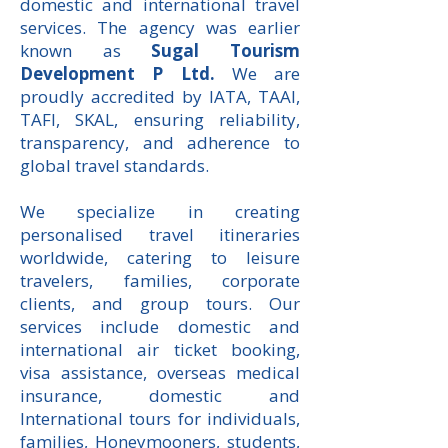
domestic and international travel
services. The agency was earlier
known as
Sugal Tourism
Development P Ltd
.
We are
proudly accredited by IATA, TAAI,
TAFI, SKAL, ensuring reliability,
transparency, and adherence to
global travel standards.
We specialize in creating
personalised travel itineraries
worldwide, catering to leisure
travelers, families, corporate
clients, and group tours. Our
services include domestic and
international air ticket booking,
visa assistance, overseas medical
insurance, domestic and
International tours for individuals,
families, Honeymooners, students,