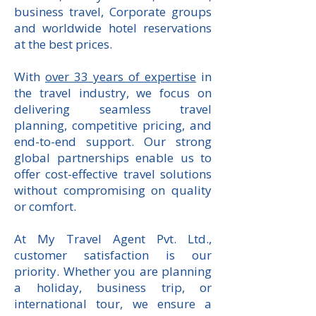
business travel, Corporate groups
and worldwide hotel reservations
at the best prices.
With
over 33 years of expertise
in
the travel industry, we focus on
delivering seamless travel
planning, competitive pricing, and
end-to-end support. Our strong
global partnerships enable us to
offer cost-effective travel solutions
without compromising on quality
or comfort.
At My Travel Agent Pvt. Ltd.,
customer satisfaction is our
priority. Whether you are planning
a holiday, business trip, or
international tour, we ensure a